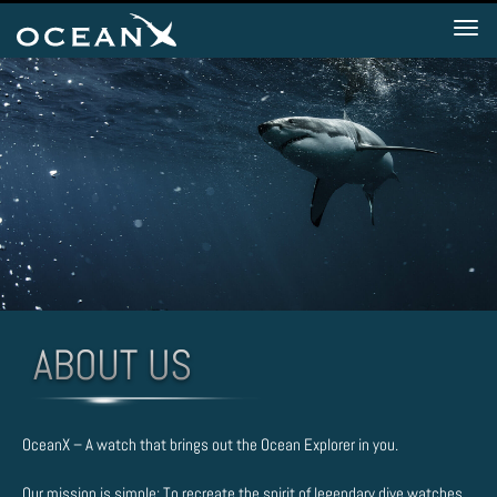
Tog
nav
OceanX – A watch that brings out the Ocean Explorer in you.
Our mission is simple: To recreate the spirit of legendary dive watches.