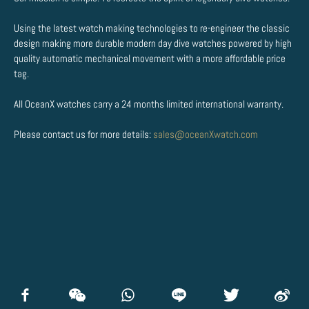
Using the latest watch making technologies to re-engineer the classic
design making more durable modern day dive watches powered by high
quality automatic mechanical movement with a more affordable price
tag.
All OceanX watches carry a 24 months limited international warranty.
Please contact us for more details:
sales@oceanXwatch.com