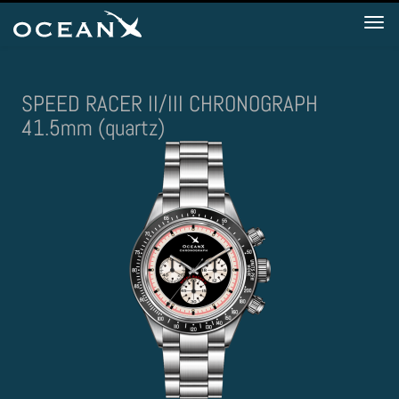
Tog
nav
SPEED RACER II/III CHRONOGRAPH
41.5mm (quartz)