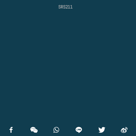
SRS211