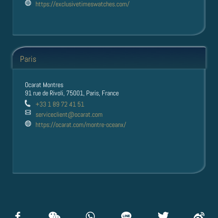
https://exclusivetimeswatches.com/
Paris
Ocarat Montres
91 rue de Rivoli, 75001, Paris, France
+33 1 89 72 41 51
serviceclient@ocarat.com
https://ocarat.com/montre-oceanx/