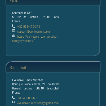
Paris
Conteenium SAS
50 rue de Ponthieu, 75008 Paris,
France
+33 953-470-374
support@conteenium.com
https://conteenium.com/product-
category/ocean-x/
Beausoleil
Exclusive Times Watches
Boutique Napa center, 21, boulevard
General Leclerc, 06240 Beausoleil,
France
+33 493862632
exclusive.times.shop@gmail.com