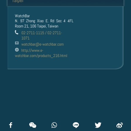
Taipei
WatchBar
N. 97 Zhong Xiao E. Rd Sec 4 4FL
Room 21, 106 Taipei, Taiwan
02-2711-1115 / 02-2711-
1071
watchbar@e-watchbar.com
http://www.e-
watchbar.com/products_216.html