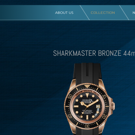
SHARKMASTER BRONZE 44m