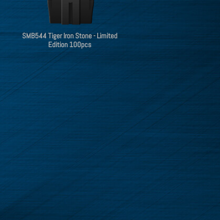
SMB544 Tiger Iron Stone - Limited
Edition 100pcs