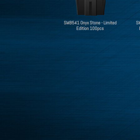
SMB541 Onyx Stone - Limited
SM
Edition 100pcs