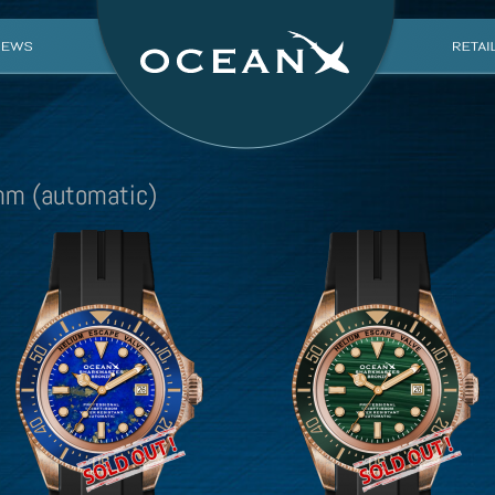
m (automatic)