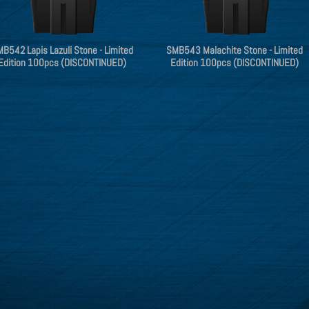
B542 Lapis Lazuli Stone - Limited
SMB543 Malachite Stone - Limited
Edition 100pcs (DISCONTINUED)
Edition 100pcs (DISCONTINUED)