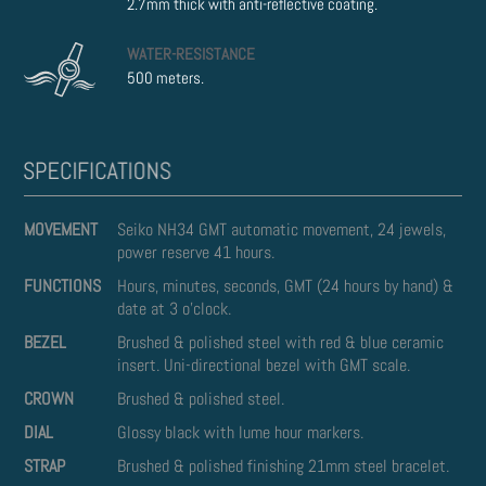
2.7mm thick with anti-reflective coating.
WATER-RESISTANCE
500 meters.
MOVEMENT
Seiko NH34 GMT automatic movement, 24 jewels,
power reserve 41 hours.
FUNCTIONS
Hours, minutes, seconds, GMT (24 hours by hand) &
date at 3 o'clock.
BEZEL
Brushed & polished steel with red & blue ceramic
insert. Uni-directional bezel with GMT scale.
CROWN
Brushed & polished steel.
DIAL
Glossy black with lume hour markers.
STRAP
Brushed & polished finishing 21mm steel bracelet.