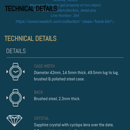
Severity: Notice
Message: Trying to get property of non-object
TECHNICAL DETAILS
Filename: website/collection_detail.php
Line Number: 284
https://oceanxwatch.com/collection" class="back-btn">
TECHNICAL DETAILS
CASE WIDTH
Diameter 42mm, 14.5mm thick, 49.5mm lug to lug,
brushed & polished steel case.
BACK
Brushed steel, 2.3mm thick.
CRYSTAL
Sapphire crystal with cyclops lens over the date,