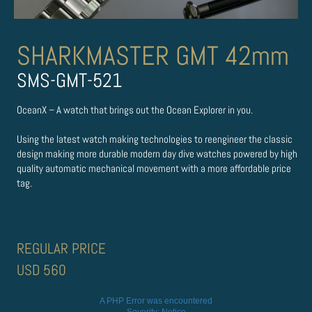
SHARKMASTER GMT 42mm
SMS-GMT-521
OceanX – A watch that brings out the Ocean Explorer in you.
Using the latest watch making technologies to re­engineer the classic
design making more durable modern day dive watches powered by high
quality automatic mechanical movement with a more affordable price
tag.
REGULAR PRICE
USD 560
A PHP Error was encountered